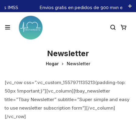
nes IMSS
Envíos gratis en pedidos de 900 mxn en adel
Newsletter
Hogar
Newsletter
[vc_row css=”.vc_custom_1557971135213{padding-top:
50px !important;}”][vc_column][tbay_newsletter
title=”Tbay Newsletter” subtitle=”Super simple and easy
to use newsletter subscription form”][/vc_column]
[/vc_row]