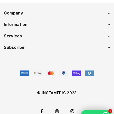
Company
Information
Services
Subscribe
© INSTAMEDIC 2023
1