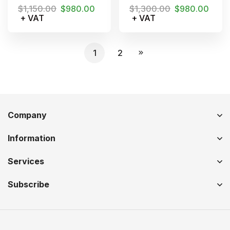
$
1,150.00
$
980.00
$
1,300.00
$
980.00
+ VAT
+ VAT
1
2
Company
Information
Services
Subscribe