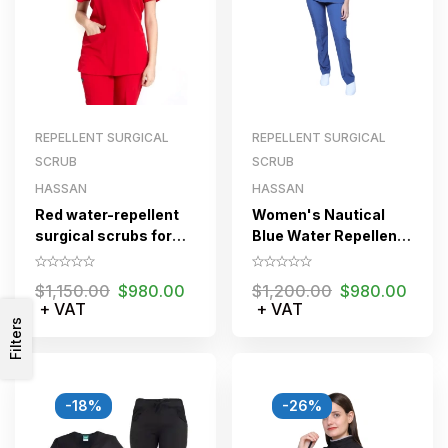
REPELLENT SURGICAL
REPELLENT SURGICAL
SCRUB
SCRUB
HASSAN
HASSAN
Red water-repellent
Women's Nautical
surgical scrubs for
Blue Water Repellent
women
Surgical Scrub Set
$
1,150.00
$
980.00
$
1,200.00
$
980.00
+ VAT
+ VAT
Filters
-18%
-26%