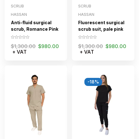
SCRUB
SCRUB
HASSAN
HASSAN
Anti-fluid surgical
Fluorescent surgical
scrub, Romance Pink
scrub suit, pale pink
$
1,300.00
$
980.00
$
1,300.00
$
980.00
+ VAT
+ VAT
-18%