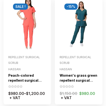
SALE !
-15%
REPELLENT SURGICAL
REPELLENT SURGICAL
SCRUB
SCRUB
HASSAN
HASSAN
Peach-colored
Women's grass green
repellent surgical
repellent surgical
scrub set for women
scrub set with zipper
with zippered jogger
$
980.00
–
$
1,200.00
$
1,150.00
$
980.00
pants
+ VAT
+ VAT