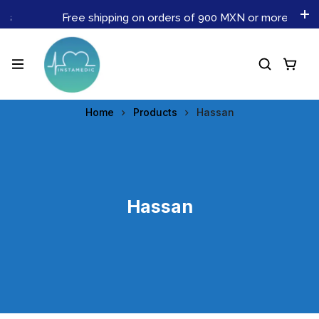
Free shipping on orders of 900 MXN or more. Don't mi
Home
Products
Hassan
Hassan