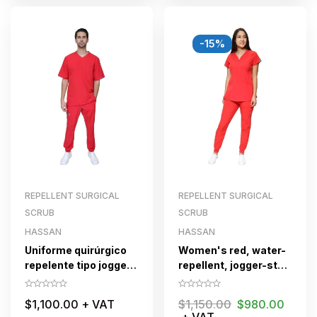
-15%
REPELLENT SURGICAL
REPELLENT SURGICAL
SCRUB
SCRUB
HASSAN
HASSAN
Uniforme quirúrgico
Women's red, water-
repelente tipo jogger
repellent, jogger-style
para caballero
surgical scrub suit
HASSAN Rojo
with zipper
$
1,100.00
+ VAT
$
1,150.00
$
980.00
+ VAT