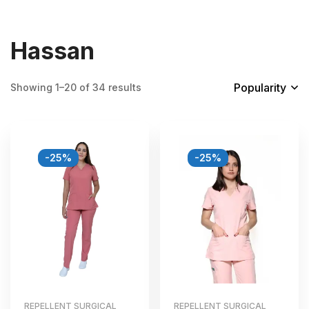
Hassan
Popularity
Showing 1–20 of 34 results
-25%
-25%
REPELLENT SURGICAL
REPELLENT SURGICAL