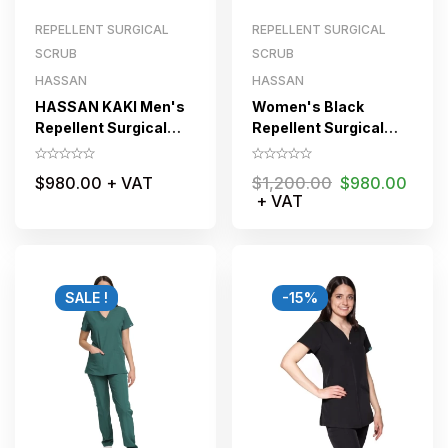
REPELLENT SURGICAL
REPELLENT SURGICAL
SCRUB
SCRUB
HASSAN
HASSAN
HASSAN KAKI Men's
Women's Black
Repellent Surgical
Repellent Surgical
Scrub Set
Scrub Suit Jogger
$
980.00
+ VAT
$
1,200.00
$
980.00
+ VAT
SALE !
-15%