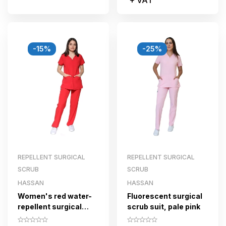
-15%
-25%
REPELLENT SURGICAL
REPELLENT SURGICAL
SCRUB
SCRUB
HASSAN
HASSAN
Women's red water-
Fluorescent surgical
repellent surgical
scrub suit, pale pink
scrub set with zipper