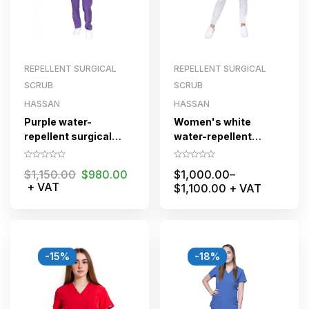
REPELLENT SURGICAL
REPELLENT SURGICAL
SCRUB
SCRUB
HASSAN
HASSAN
Purple water-
Women's white
repellent surgical
water-repellent
scrub for women with
surgical scrubs
zipper
$
1,150.00
$
980.00
$
1,000.00
–
+ VAT
$
1,100.00
+ VAT
-15%
-18%